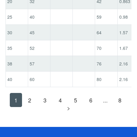
20
32
42
0.863
25
40
59
0.98
30
45
64
1.57
35
52
70
1.67
38
57
76
2.16
40
60
80
2.16
1
2
3
4
5
6
...
8
>