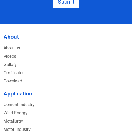
Submit
About
About us
Videos
Gallery
Certificates
Download
Application
Cement Industry
Wind Energy
Metallurgy
Motor Industry