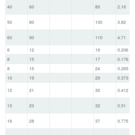
40
60
80
2.16
50
80
100
3.82
60
90
110
4.71
6
12
19
0.206
8
15
17
0.176
8
15
24
0.265
10
19
29
0.373
12
21
30
0.412
13
23
32
0.51
16
28
37
0.775