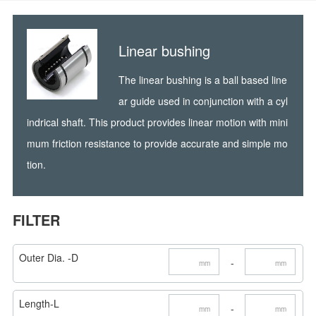
Linear bushing
The linear bushing is a ball based line
ar guide used in conjunction with a cyl
indrical shaft. This product provides linear motion with mini
mum friction resistance to provide accurate and simple mo
tion.
FILTER
Outer Dia. -D
-
mm
mm
Length-L
-
mm
mm