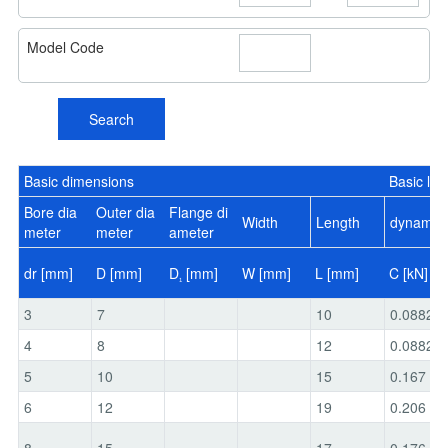
Model Code
Search
Basic dimensions
Basic loa
Bore dia
Outer dia
Flange di
Width
Length
dynamic
meter
meter
ameter
dr [mm]
D [mm]
D
[mm]
W [mm]
L [mm]
C [kN]
1
3
7
10
0.0882
4
8
12
0.0882
5
10
15
0.167
6
12
19
0.206
8
15
17
0.176