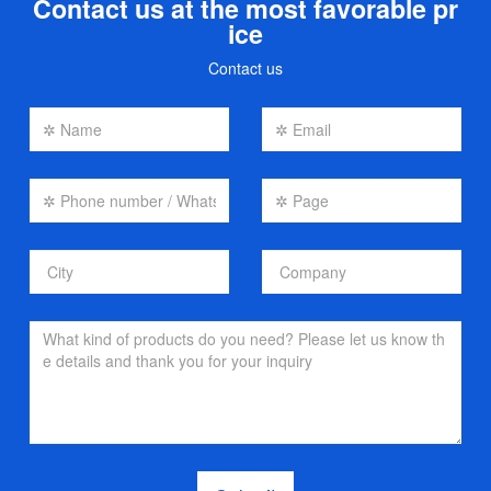
Contact us at the most favorable pr
ice
Contact us