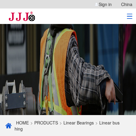
Sign in
China
HOME
>
PRODUCTS
>
Linear Bearings
>
Linear bus
hing