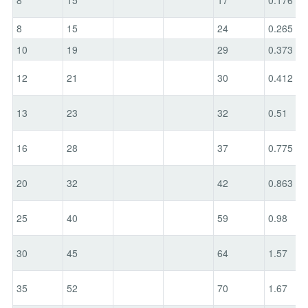
8
15
24
0.265
10
19
29
0.373
12
21
30
0.412
13
23
32
0.51
16
28
37
0.775
20
32
42
0.863
25
40
59
0.98
30
45
64
1.57
35
52
70
1.67