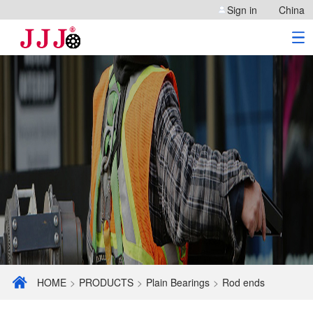
Sign in
China
HOME
>
PRODUCTS
>
Plain Bearings
>
Rod ends