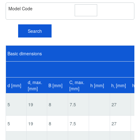
Model Code
Search
Basic dimensions
d
max.
C
max.
d [mm]
B [mm]
h [mm]
h
[mm]
h
[
2
1
[mm]
[mm]
1
2
5
19
8
7.5
27
5
19
8
7.5
27