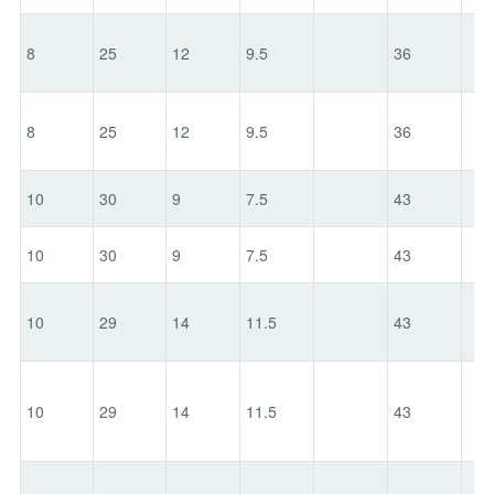
8
25
12
9.5
36
8
25
12
9.5
36
10
30
9
7.5
43
10
30
9
7.5
43
10
29
14
11.5
43
10
29
14
11.5
43