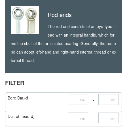
Rod ends
The rod end consists of an eye-type h
ead with an integral handle, which for
ms the shell of the articulated bearing. Generally, the rod e
nd can adopt left-hand and right-hand internal thread or ex
ternal thread.
FILTER
Bore Dia.-d
-
mm
mm
Dia. of head-d
-
mm
mm
2