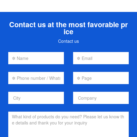
Contact us at the most favorable pr
ice
Contact us