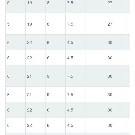
5
19
8
7.5
27
5
19
8
7.5
27
6
22
6
4.5
30
6
22
6
4.5
30
6
21
9
7.5
30
6
21
9
7.5
30
6
22
6
4.5
30
6
22
6
4.5
30