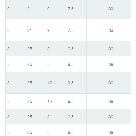
6
21
9
7.5
30
6
21
9
7.5
30
8
25
8
6.5
36
8
25
8
6.5
36
8
25
12
9.5
36
8
25
12
9.5
36
8
25
8
6.5
36
8
25
8
6.5
36