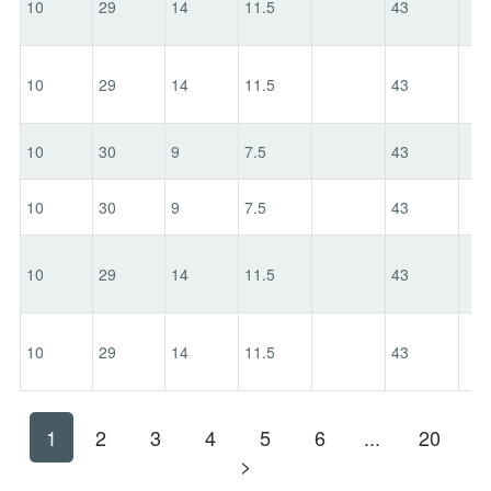
10
29
14
11.5
43
10
29
14
11.5
43
10
30
9
7.5
43
10
30
9
7.5
43
10
29
14
11.5
43
10
29
14
11.5
43
1
2
3
4
5
6
...
20
>