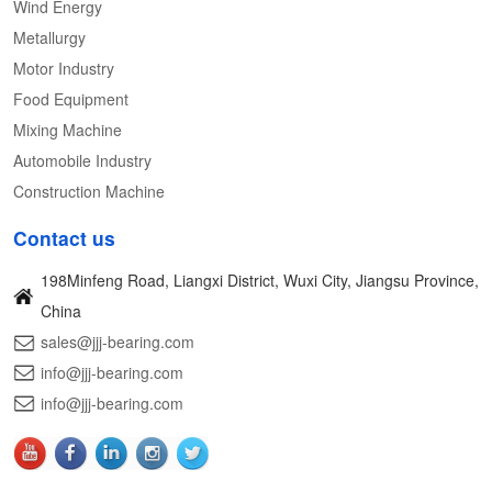
Wind Energy
Metallurgy
Motor Industry
Food Equipment
Mixing Machine
Automobile Industry
Construction Machine
Contact us
198Minfeng Road, Liangxi District, Wuxi City, Jiangsu Province,
China
sales@jjj-bearing.com
info@jjj-bearing.com
info@jjj-bearing.com