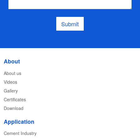
Submit
About
About us
Videos
Gallery
Certificates
Download
Application
Cement Industry